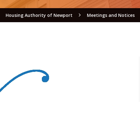
Housing Authority of Newport
Meetings and Notices