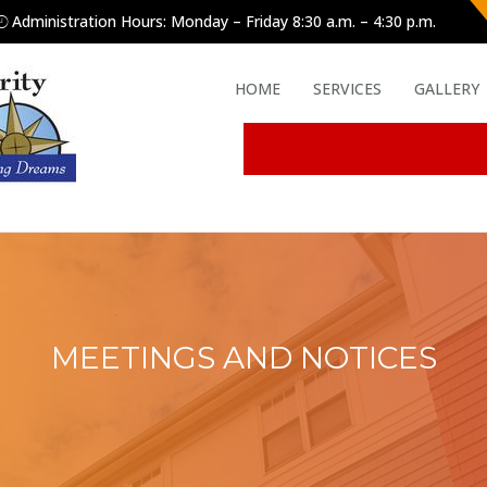
Administration Hours: Monday – Friday 8:30 a.m. – 4:30 p.m.
HOME
SERVICES
GALLERY
MEETINGS AND NOTICES