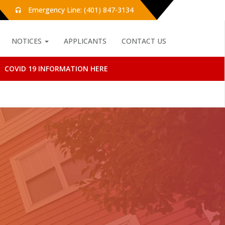
Emergency Line: (401) 847-3134
NOTICES
APPLICANTS
CONTACT US
COVID 19 INFORMATION HERE