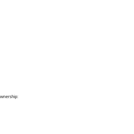
wnership: