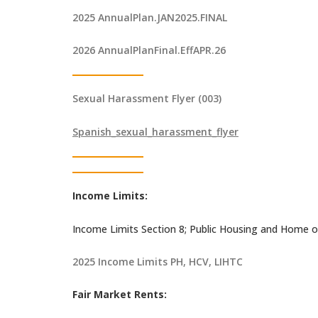
2025 AnnualPlan.JAN2025.FINAL
2026 AnnualPlanFinal.EffAPR.26
Sexual Harassment Flyer (003)
Spanish_sexual_harassment_flyer
Income Limits:
Income Limits Section 8; Public Housing and Home o
2025 Income Limits PH, HCV, LIHTC
Fair Market Rents: