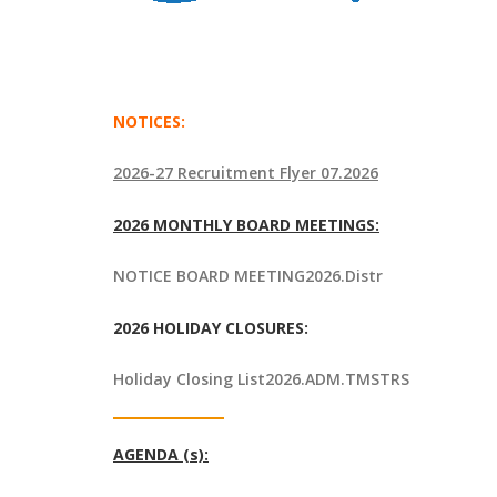
NOTICES:
2026-27 Recruitment Flyer 07.2026
2026 MONTHLY BOARD MEETINGS:
NOTICE BOARD MEETING2026.Distr
2026 HOLIDAY CLOSURES:
Holiday Closing List2026.ADM.TMSTRS
AGENDA (s):