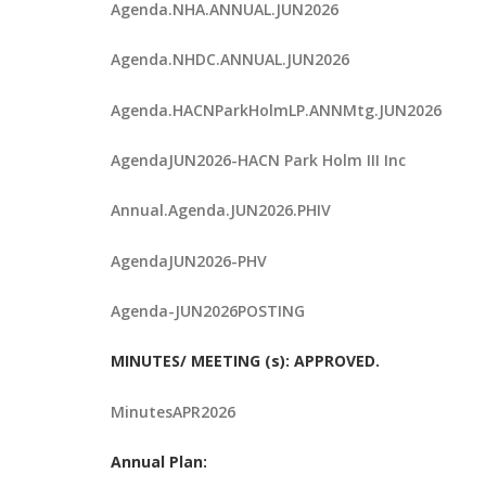
Agenda.NHA.ANNUAL.JUN2026
Agenda.NHDC.ANNUAL.JUN2026
Agenda.HACNParkHolmLP.ANNMtg.JUN2026
AgendaJUN2026-HACN Park Holm III Inc
Annual.Agenda.JUN2026.PHIV
AgendaJUN2026-PHV
Agenda-JUN2026POSTING
MINUTES/ MEETING (s): APPROVED.
MinutesAPR2026
Annual Plan: