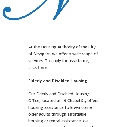
At the Housing Authority of the City
of Newport, we offer a wide range of
services. To apply for assistance,
click here
.
Elderly and Disabled Housing
Our Elderly and Disabled Housing
Office, located at 19 Chapel St, offers
housing assistance to low-income
older adults through affordable
housing or rental assistance. We