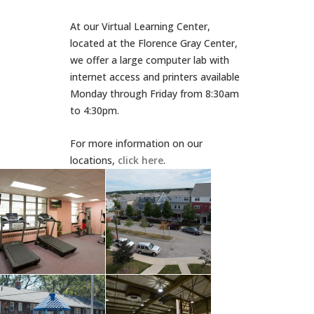
At our Virtual Learning Center,
located at the Florence Gray Center,
we offer a large computer lab with
internet access and printers available
Monday through Friday from 8:30am
to 4:30pm.
For more information on our
locations,
click here
.