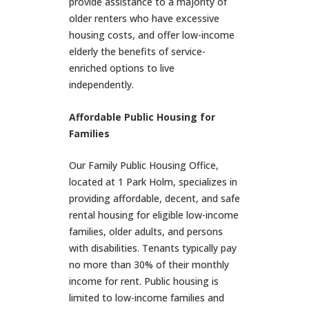
provide assistance to a majority of
older renters who have excessive
housing costs, and offer low-income
elderly the benefits of service-
enriched options to live
independently.
Affordable Public Housing for
Families
Our Family Public Housing Office,
located at 1 Park Holm, specializes in
providing affordable, decent, and safe
rental housing for eligible low-income
families, older adults, and persons
with disabilities. Tenants typically pay
no more than 30% of their monthly
income for rent. Public housing is
limited to low-income families and