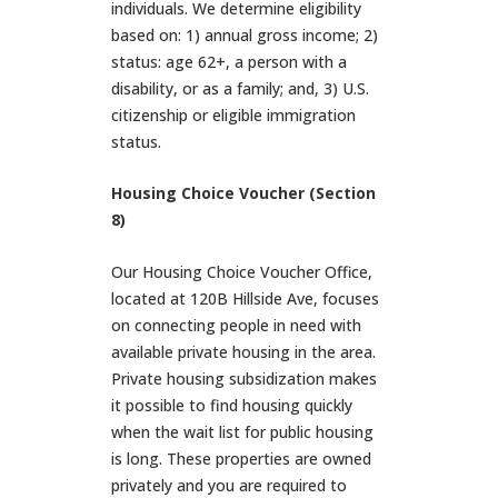
individuals. We determine eligibility
based on: 1) annual gross income; 2)
status: age 62+, a person with a
disability, or as a family; and, 3) U.S.
citizenship or eligible immigration
status.
Housing Choice Voucher (Section
8)
Our Housing Choice Voucher Office,
located at 120B Hillside Ave, focuses
on connecting people in need with
available private housing in the area.
Private housing subsidization makes
it possible to find housing quickly
when the wait list for public housing
is long. These properties are owned
privately and you are required to