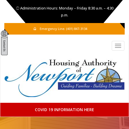
Administration Hours: Monday – Friday 8:30 a.m. – 4:30
p.m.
Emergency Line: (401) 847-3134
COVID 19 INFORMATION HERE