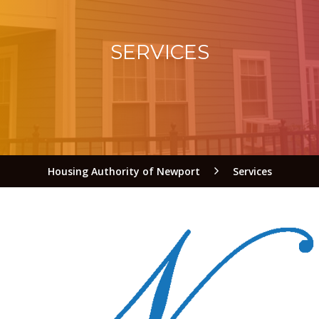
SERVICES
Housing Authority of Newport
Services