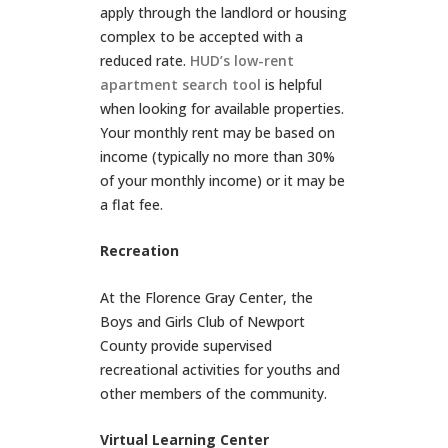
apply through the landlord or housing
complex to be accepted with a
reduced rate.
HUD’s low-rent
apartment search tool
is helpful
when looking for available properties.
Your monthly rent may be based on
income (typically no more than 30%
of your monthly income) or it may be
a flat fee.
Recreation
At the Florence Gray Center, the
Boys and Girls Club of Newport
County provide supervised
recreational activities for youths and
other members of the community.
Virtual Learning Center