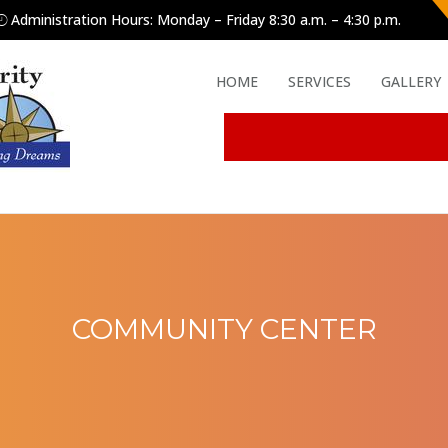
Administration Hours: Monday – Friday 8:30 a.m. – 4:30 p.m.
HOME
SERVICES
GALLERY
COMMUNITY CENTER