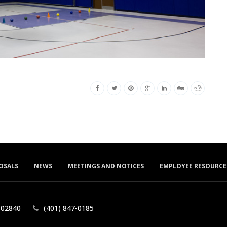
OSALS
NEWS
MEETINGS AND NOTICES
EMPLOYEE RESOURCE
 ​02840
(401) 847-0185