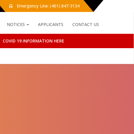
Emergency Line: (401) 847-3134
NOTICES
APPLICANTS
CONTACT US
COVID 19 INFORMATION HERE