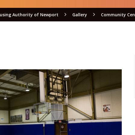
using Authority of Newport
Gallery
Community Cen