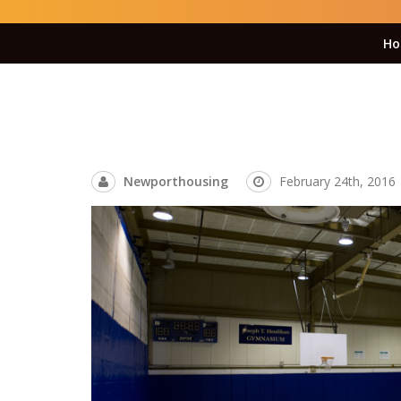
Ho
Newporthousing
February 24th, 2016