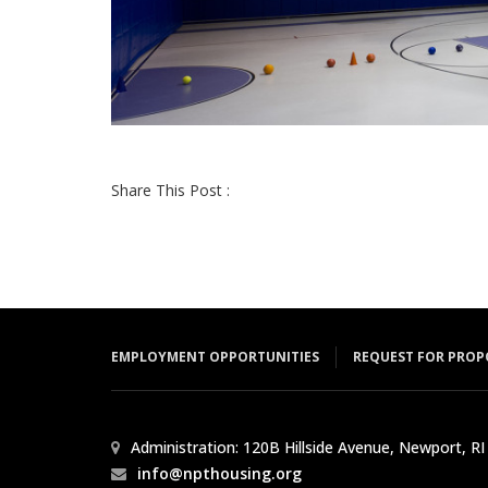
Share This Post :
EMPLOYMENT OPPORTUNITIES
REQUEST FOR PROP
Administration: 120B Hillside Avenue, Newport, RI
info@npthousing.org